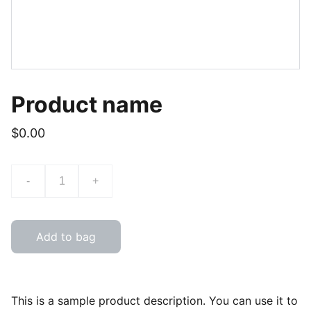
Product name
$0.00
-
+
Add to bag
This is a sample product description. You can use it to