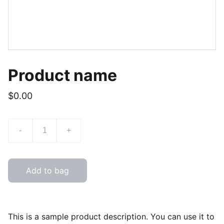
Product name
$0.00
-
+
Add to bag
This is a sample product description. You can use it to