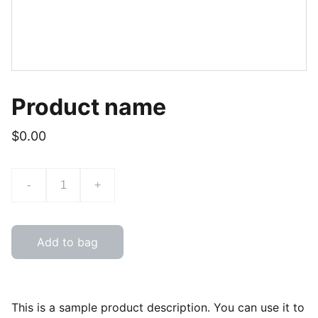
Product name
$0.00
-
+
Add to bag
This is a sample product description. You can use it to