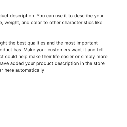
duct description. You can use it to describe your
e, weight, and color to other characteristics like
ght the best qualities and the most important
roduct has. Make your customers want it and tell
 could help make their life easier or simply more
 have added your product description in the store
ear here automatically