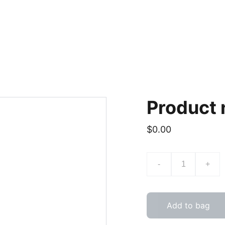
Product
$0.00
-
+
Add to bag