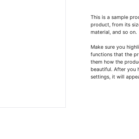
This is a sample pro
product, from its siz
material, and so on.
Make sure you highli
functions that the p
them how the product
beautiful. After you
settings, it will app