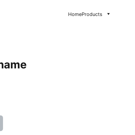
Home
Products
 name