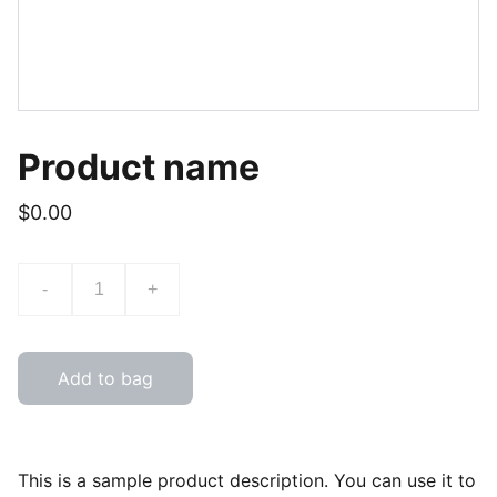
Product name
$0.00
-
+
Add to bag
This is a sample product description. You can use it to